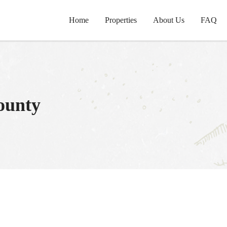
Home
Properties
About Us
FAQ
ounty