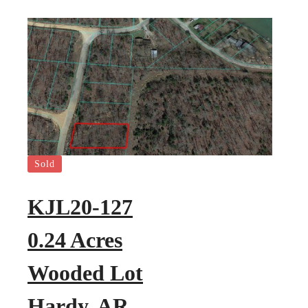
Sold
KJL20-127
0.24 Acres
Wooded Lot
Hardy, AR