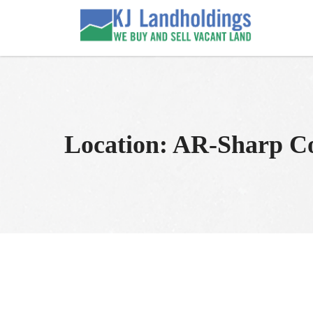
Skip
to
KJ Land Sales
We Sell Vacant Land
content
Location:
AR-Sharp C