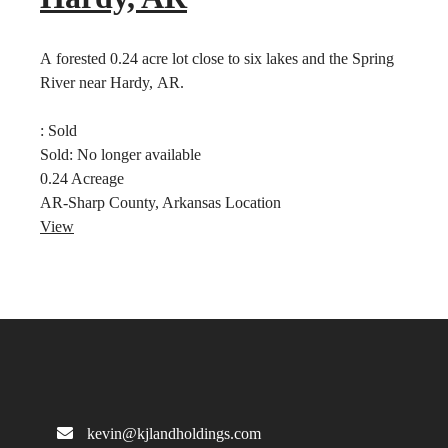
A forested 0.24 acre lot close to six lakes and the Spring
River near Hardy, AR.
:
Sold
Sold:
No longer available
0.24
Acreage
AR-Sharp County, Arkansas
Location
View
kevin@kjlandholdings.com