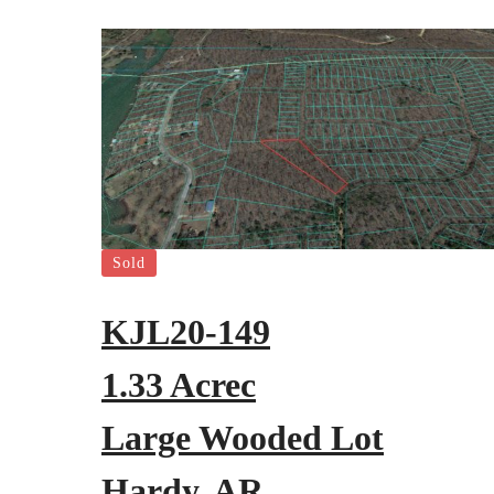
Sold
KJL20-149
1.33 Acrec
Large Wooded Lot
Hardy, AR