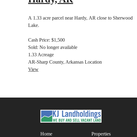
A 1.33 acre parcel near Hardy, AR close to Sherwood
Lake.
Cash Price:
$1,500
Sold:
No longer available
1.33
Acreage
AR-Sharp County, Arkansas
Location
View
Home
Properties