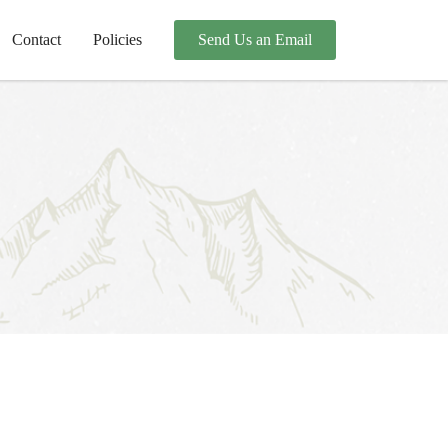
Contact
Policies
Send Us an Email