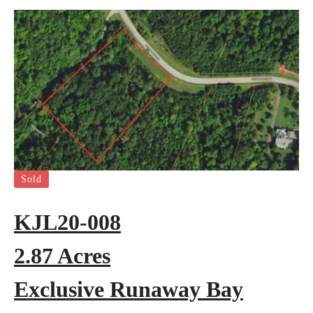
Sold
KJL20-008
2.87 Acres
Exclusive Runaway Bay