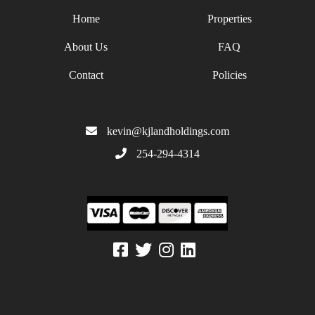
Home
Properties
About Us
FAQ
Contact
Policies
kevin@kjlandholdings.com
254-294-4314