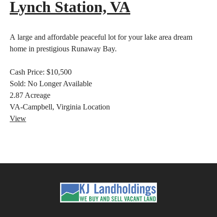
Lynch Station, VA
A large and affordable peaceful lot for your lake area dream
home in prestigious Runaway Bay.
Cash Price:
$10,500
Sold:
No Longer Available
2.87
Acreage
VA-Campbell, Virginia
Location
View