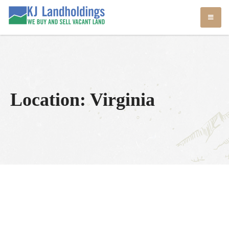
Skip
KJ Land Sales
We Sell Vacant Land
to
content
Location:
Virginia