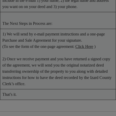
Include in the e-mail 1) your name, 2) the legal name and address
you want on on your deed and 3) your phone.
The Next Steps in Process are:
1) We will send by e-mail payment instructions and a one-page
Purchase and Sale Agreement for your signature.
(To see the form of the one-page agreement:
Click Here
)
2) Once we receive payment and you have returned a signed copy
of the agreement, we will send you the original notarized deed
transferring ownership of the property to you along with detailed
instructions for how to have the deed recorded by the Izard County
Clerk’s office.
That’s it.