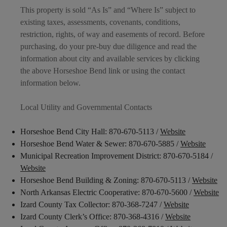
This property is sold “As Is” and “Where Is” subject to
existing taxes, assessments, covenants, conditions,
restriction, rights, of way and easements of record. Before
purchasing, do your pre-buy due diligence and read the
information about city and available services by clicking
the above Horseshoe Bend link or using the contact
information below.
Local Utility and Governmental Contacts
Horseshoe Bend City Hall: 870-670-5113 /
Website
Horseshoe Bend Water & Sewer: 870-670-5885 /
Website
Municipal Recreation Improvement District: 870-670-5184 /
Website
Horseshoe Bend Building & Zoning: 870-670-5113 /
Website
North Arkansas Electric Cooperative: 870-670-5600 /
Website
Izard County Tax Collector: 870-368-7247 /
Website
Izard County Clerk’s Office: 870-368-4316 /
Website