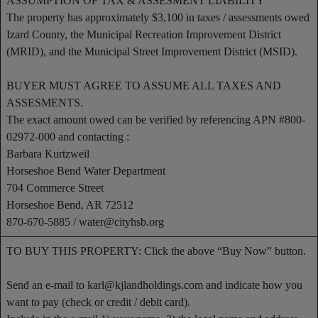
ASSUMPTION OF TAX & ASSESMENT LIABILITY
The property has approximately $3,100 in taxes / assessments owed
Izard County, the Municipal Recreation Improvement District
(MRID), and the Municipal Street Improvement District (MSID).
BUYER MUST AGREE TO ASSUME ALL TAXES AND
ASSESMENTS.
The exact amount owed can be verified by referencing APN #800-
02972-000 and contacting :
Barbara Kurtzweil
Horseshoe Bend Water Department
704 Commerce Street
Horseshoe Bend, AR 72512
870-670-5885 /
water@cityhsb.org
TO BUY THIS PROPERTY: Click the above “Buy Now” button.
Send an e-mail to
karl@kjlandholdings.com
and indicate how you
want to pay (check or credit / debit card).