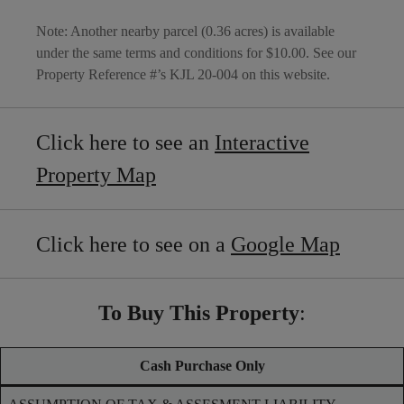
Note: Another nearby parcel (0.36 acres) is available
under the same terms and conditions for $10.00. See our
Property Reference #’s KJL 20-004 on this website.
Click here to see an
Interactive
Property Map
Click here to see on a
Google Map
To Buy This Property
:
Cash Purchase Only