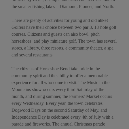
the smaller fishing lakes – Diamond, Pioneer, and North.
There are plenty of activities for young and old alike!
Golfers have their choice between two par 3, 18-hole golf
courses. Citizens and guests can also bowl, pitch
horseshoes, and play miniature golf. The town has several
stores, a library, three resorts, a community theater, a spa,
and several restaurants.
The citizens of Horseshoe Bend take pride in the
community spirit and the ability to offer a memorable
experience for all who come to visit. The Music in the
Mountains show occurs every third Saturday of the
month, and during summer, the Farmers’ Market occurs
every Wednesday. Every year, the town celebrates
Dogwood Days on the second Saturday of May, and
Independence Day is celebrated every 4th of July with a
parade and fireworks. The annual Christmas parade