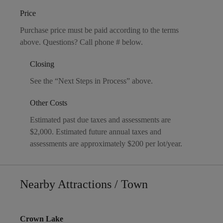
Price
Purchase price must be paid according to the terms
above. Questions? Call phone # below.
Closing
See the “Next Steps in Process” above.
Other Costs
Estimated past due taxes and assessments are
$2,000. Estimated future annual taxes and
assessments are approximately $200 per lot/year.
Nearby Attractions / Town
Crown Lake