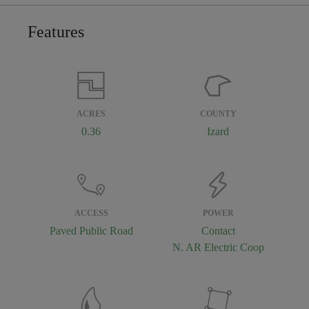
Features
ACRES
COUNTY
0.36
Izard
ACCESS
POWER
Paved Public Road
Contact
N. AR Electric Coop