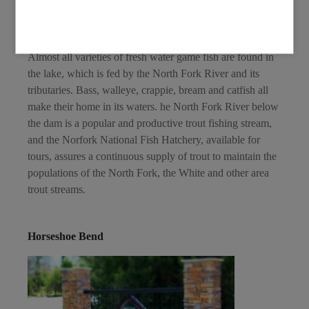
Ozark foothills pressed against the gorgeous sunset while
the glowing water stretches beneath you.
Almost all varieties of fresh water game fish are found in
the lake, which is fed by the North Fork River and its
tributaries. Bass, walleye, crappie, bream and catfish all
make their home in its waters. he North Fork River below
the dam is a popular and productive trout fishing stream,
and the Norfork National Fish Hatchery, available for
tours, assures a continuous supply of trout to maintain the
populations of the North Fork, the White and other area
trout streams.
Horseshoe Bend