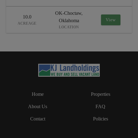
OK-Choctaw,
10.0
View
Oklahoma
ACREAGE
LOCATION
Home
Properties
About Us
FAQ
Contact
Policies