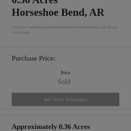
Horseshoe Bend, AR
A 0.36 acre vacant land parcel near downtown Horseshoe Bend, AR close to
Crown Lake.
Purchase Price:
Price
Sold
See Other Properties
Approximately 0.36 Acres