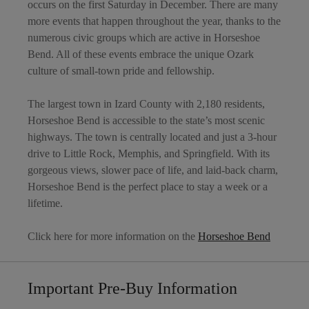
occurs on the first Saturday in December. There are many
more events that happen throughout the year, thanks to the
numerous civic groups which are active in Horseshoe
Bend. All of these events embrace the unique Ozark
culture of small-town pride and fellowship.
The largest town in Izard County with 2,180 residents,
Horseshoe Bend is accessible to the state’s most scenic
highways. The town is centrally located and just a 3-hour
drive to Little Rock, Memphis, and Springfield. With its
gorgeous views, slower pace of life, and laid-back charm,
Horseshoe Bend is the perfect place to stay a week or a
lifetime.
Click here for more information on the
Horseshoe Bend
Important Pre-Buy Information