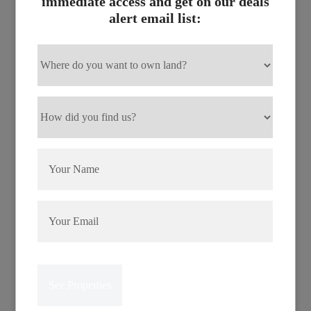
immediate access and get on our deals
in Izard County, Arkansas and near the Strawberry River,
alert email list:
a prime white water destination that runs through the city.
Crown Lake is the largest of three lakes in Horseshoe
Bend. It offers some great bass, catfish, bream and crappie
fishing and you can partake in any water sport imaginable.
Boating, waterskiing, swimming, and canoeing are
popular with visitors and residents. The area’s peaceful
and quiet atmosphere, beauty of the highlands, plus plenty
of activity make Horseshoe Bend attractive.
There are a host of things to do in Horseshoe Bend. Two
golf courses provide action to golfers. You can search for
crafts and antiques in the novelty stores. Visit the
Mammoth Spring State Park. Tour the wonder of the
Blanchard Springs Caverns nestled deep in the Ozark
National Forest. Snap your fingers to mountain music at
the Horseshoe Bend Music Theatre. And finally, lay back
at beautiful Crown Lake, take in the splendid view of the