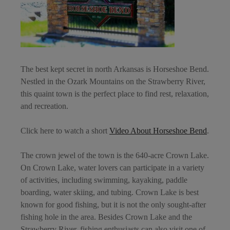
The best kept secret in north Arkansas is
Horseshoe Bend
.
Nestled in the Ozark Mountains on the Strawberry River,
this quaint town is the perfect place to find rest, relaxation,
and recreation.
Click here to watch a short
Video About Horseshoe Bend
.
The crown jewel of the town is the 640-acre Crown Lake.
On Crown Lake, water lovers can participate in a variety
of activities, including swimming, kayaking, paddle
boarding, water skiing, and tubing. Crown Lake is best
known for good fishing, but it is not the only sought-after
fishing hole in the area. Besides Crown Lake and the
Strawberry River, fishing enthusiasts can also visit one of