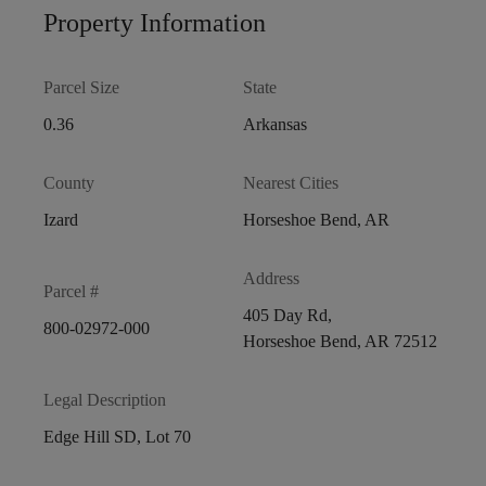
Property Information
Parcel Size
State
0.36
Arkansas
County
Nearest Cities
Izard
Horseshoe Bend, AR
Address
Parcel #
405 Day Rd,
800-02972-000
Horseshoe Bend, AR 72512
Legal Description
Edge Hill SD, Lot 70