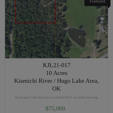
Featured
KJL21-017
10 Acres
Kiamichi River / Hugo Lake Area,
OK
10 acre parcel with aeasy acces to Kimichi River via nearby boat ramp.
$75,000