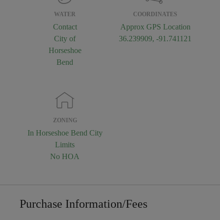
WATER
COORDINATES
Contact
Approx GPS Location
City of
36.239909, -91.741121
Horseshoe
Bend
ZONING
In Horseshoe Bend City
Limits
No HOA
Purchase Information/Fees