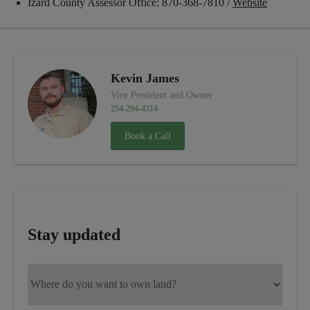
Izard County Assessor Office: 870-368-7810 /
Website
Kevin James
Vice President and Owner
254-294-4314
Book a Call
Stay updated