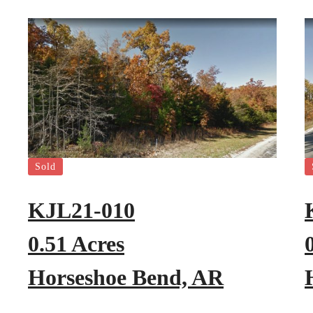
Sold
KJL21-010
0.51 Acres
Horseshoe Bend, AR