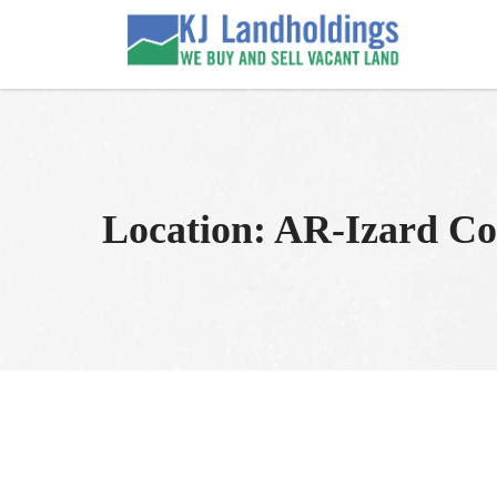
Skip
to
KJ Land Sales
We Sell Vacant Land
content
Location:
AR-Izard Co