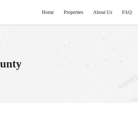
Home
Properties
About Us
FAQ
unty