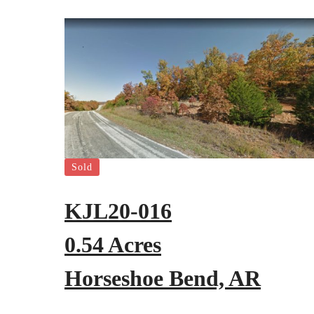
Sold
KJL20-016
0.54 Acres
Horseshoe Bend, AR