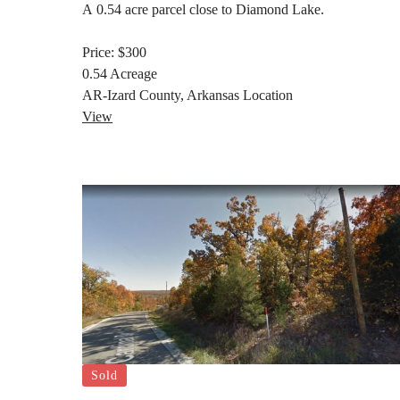
A 0.54 acre parcel close to Diamond Lake.
Price:
$300
0.54
Acreage
AR-Izard County, Arkansas
Location
View
Sold