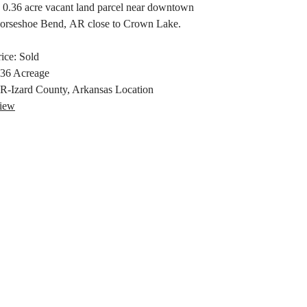
 0.36 acre vacant land parcel near downtown
orseshoe Bend, AR close to Crown Lake.
rice:
Sold
.36
Acreage
R-Izard County, Arkansas
Location
iew