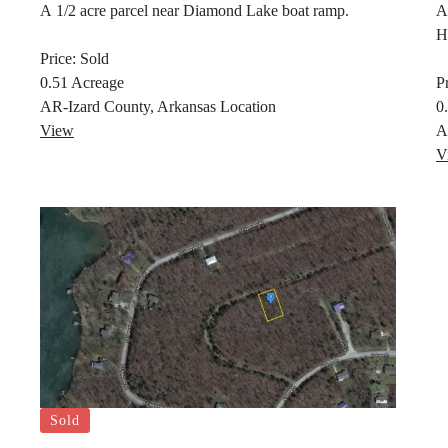
A 1/2 acre parcel near Diamond Lake boat ramp.
A
H
Price:
Sold
0.51
Acreage
P
AR-Izard County, Arkansas
Location
0
View
A
V
Sold