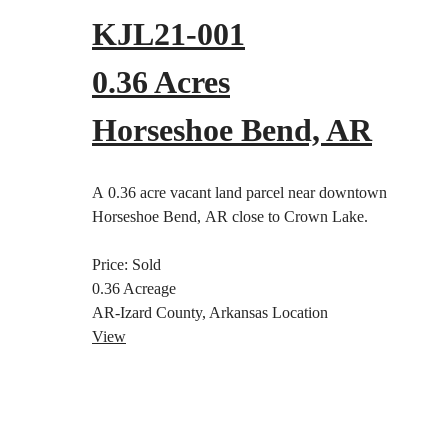
KJL21-001
0.36 Acres
Horseshoe Bend, AR
A 0.36 acre vacant land parcel near downtown
Horseshoe Bend, AR close to Crown Lake.
Price:
Sold
0.36
Acreage
AR-Izard County, Arkansas
Location
View