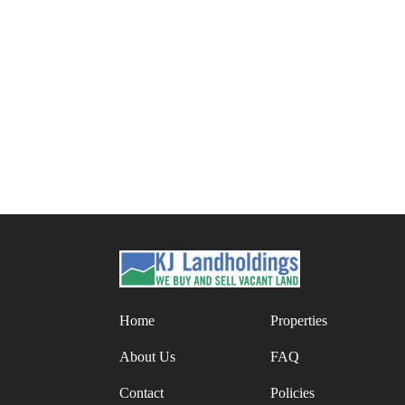
Posts
pagination
Home
Properties
About Us
FAQ
Contact
Policies