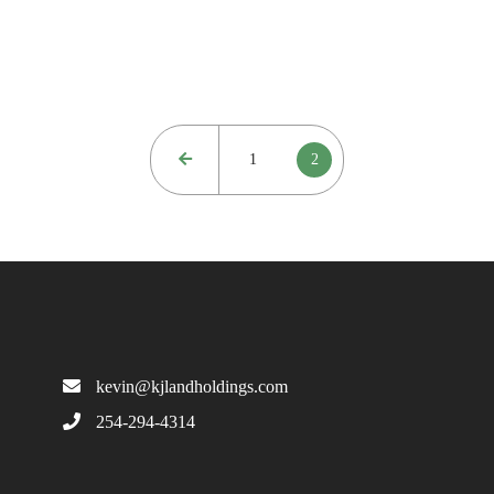
1
2
kevin@kjlandholdings.com
254-294-4314