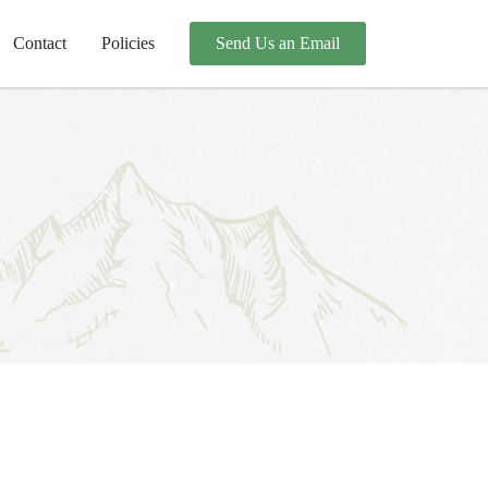
Contact
Policies
Send Us an Email