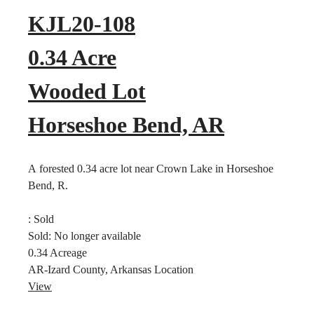
KJL20-108
0.34 Acre
Wooded Lot
Horseshoe Bend, AR
A forested 0.34 acre lot near Crown Lake in Horseshoe
Bend, R.
:
Sold
Sold:
No longer available
0.34
Acreage
AR-Izard County, Arkansas
Location
View