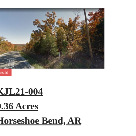
Sold
KJL21-004
0.36 Acres
Horseshoe Bend, AR