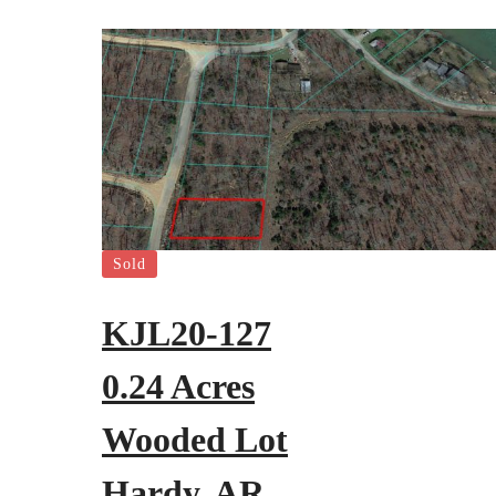
Sold
KJL20-127
0.24 Acres
Wooded Lot
Hardy, AR