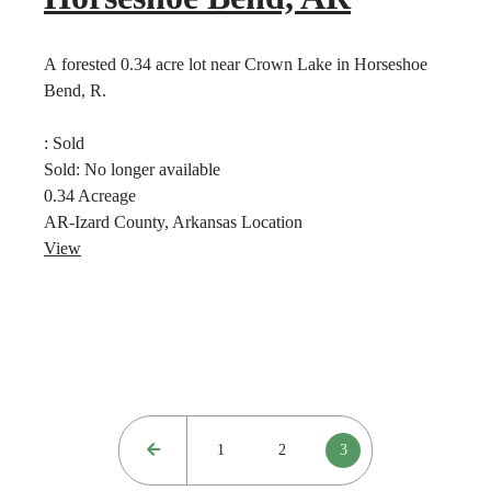
A forested 0.34 acre lot near Crown Lake in Horseshoe
Bend, R.
:
Sold
Sold:
No longer available
0.34
Acreage
AR-Izard County, Arkansas
Location
View
1
2
3