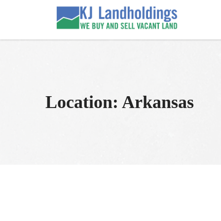
Skip
to
KJ Land Sales
We Sell Vacant Land
content
Location:
Arkansas