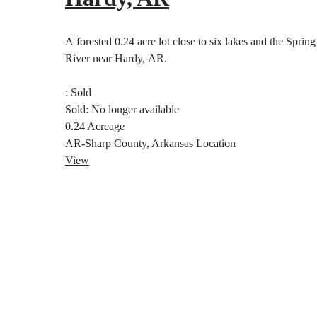
A forested 0.24 acre lot close to six lakes and the Spring
River near Hardy, AR.
:
Sold
Sold:
No longer available
0.24
Acreage
AR-Sharp County, Arkansas
Location
View
Posts