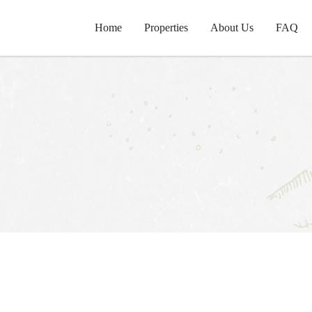
Home
Properties
About Us
FAQ