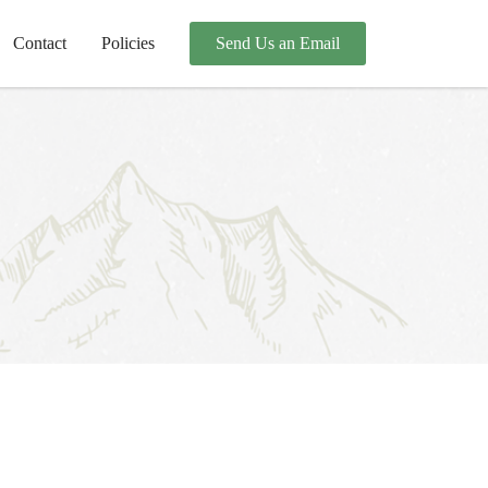
Contact
Policies
Send Us an Email