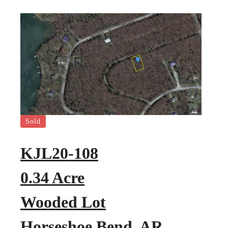
Sold
KJL20-108
0.34 Acre
Wooded Lot
Horseshoe Bend, AR