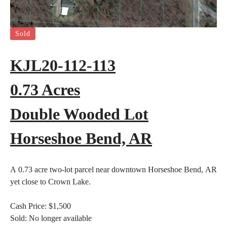
Sold
KJL20-112-113
0.73 Acres
Double Wooded Lot
Horseshoe Bend, AR
A 0.73 acre two-lot parcel near downtown Horseshoe Bend, AR
yet close to Crown Lake.
Cash Price:
$1,500
Sold:
No longer available