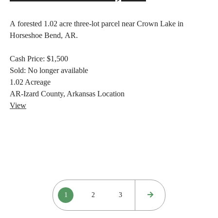
A forested 1.02 acre three-lot parcel near Crown Lake in
Horseshoe Bend, AR.
Cash Price:
$1,500
Sold:
No longer available
1.02
Acreage
AR-Izard County, Arkansas
Location
View
Posts
1
2
3
pagination