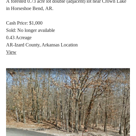
A forested 0.73 acre lot double (adjacent) lot near Crown Lake
in Horseshoe Bend, AR.
Cash Price:
$1,000
Sold:
No longer available
0.43
Acreage
AR-Izard County, Arkansas
Location
View