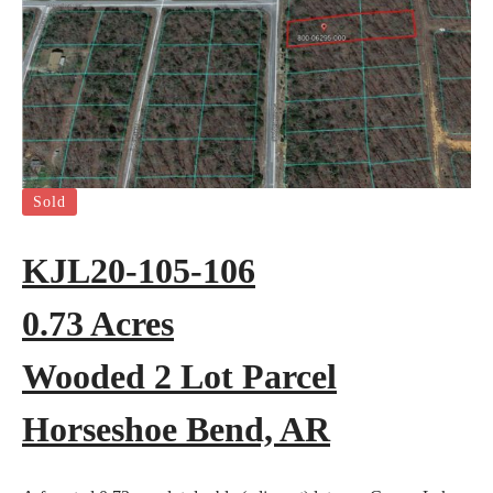
Sold
KJL20-105-106
0.73 Acres
Wooded 2 Lot Parcel
Horseshoe Bend, AR