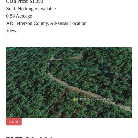
Cash Price:
$1,350
Sold:
No longer available
0.58
Acreage
AR-Jefferson County, Arkansas
Location
View
Sold