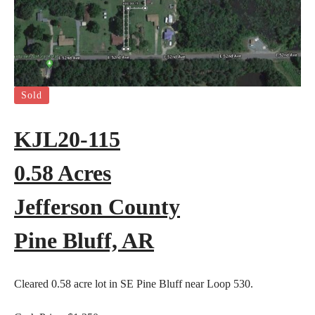
Sold
KJL20-115
0.58 Acres
Jefferson County
Pine Bluff, AR
Cleared 0.58 acre lot in SE Pine Bluff near Loop 530.