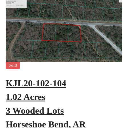
Sold
KJL20-102-104
1.02 Acres
3 Wooded Lots
Horseshoe Bend, AR