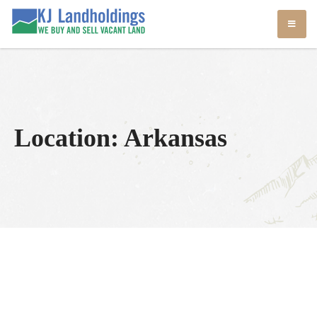
Skip
KJ Land Sales
We Sell Vacant Land
to
content
Location:
Arkansas