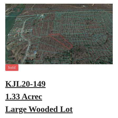
Sold
KJL20-149
1.33 Acrec
Large Wooded Lot