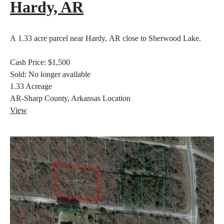
Hardy, AR
A 1.33 acre parcel near Hardy, AR close to Sherwood Lake.
Cash Price:
$1,500
Sold:
No longer available
1.33
Acreage
AR-Sharp County, Arkansas
Location
View