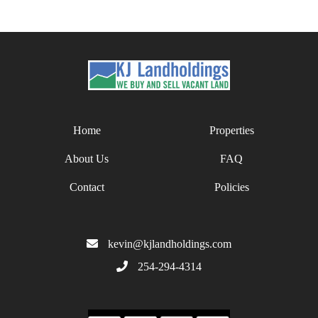
Home
Properties
About Us
FAQ
Contact
Policies
kevin@kjlandholdings.com
254-294-4314