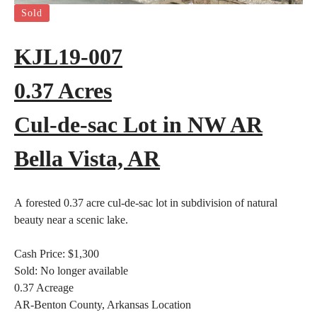
Sold
KJL19-007
0.37 Acres
Cul-de-sac Lot in NW AR
Bella Vista, AR
A forested 0.37 acre cul-de-sac lot in subdivision of natural
beauty near a scenic lake.
Cash Price:
$1,300
Sold:
No longer available
0.37
Acreage
AR-Benton County, Arkansas
Location