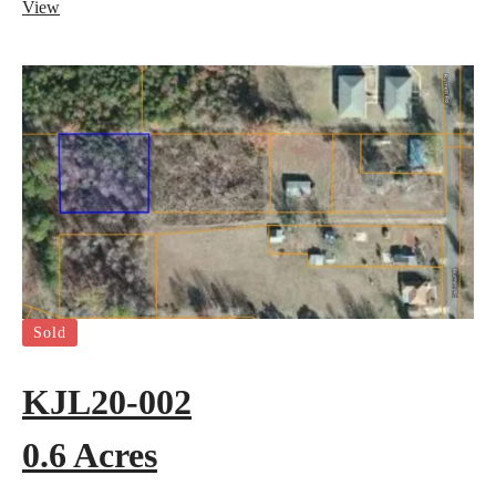
View
Sold
KJL20-002
0.6 Acres