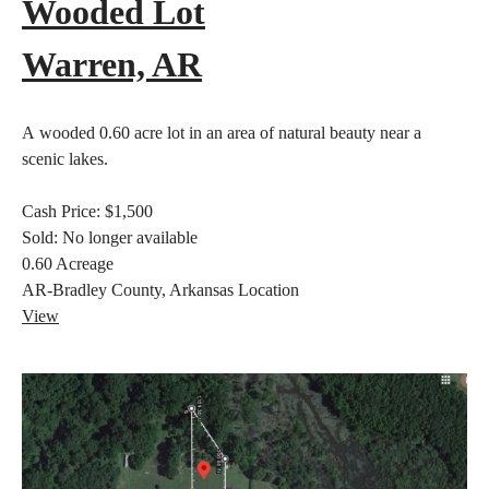
Wooded Lot
Warren, AR
A wooded 0.60 acre lot in an area of natural beauty near a
scenic lakes.
Cash Price:
$1,500
Sold:
No longer available
0.60
Acreage
AR-Bradley County, Arkansas
Location
View