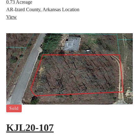
0.73
Acreage
AR-Izard County, Arkansas
Location
View
Sold
KJL20-107