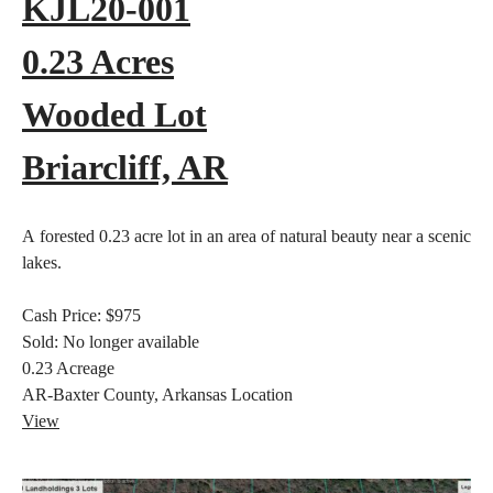
KJL20-001
0.23 Acres
Wooded Lot
Briarcliff, AR
A forested 0.23 acre lot in an area of natural beauty near a scenic
lakes.
Cash Price:
$975
Sold:
No longer available
0.23
Acreage
AR-Baxter County, Arkansas
Location
View