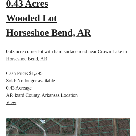
0.43 Acres
Wooded Lot
Horseshoe Bend, AR
0.43 acre corner lot with hard surface road near Crown Lake in
Horseshoe Bend, AR.
Cash Price:
$1,295
Sold:
No longer available
0.43
Acreage
AR-Izard County, Arkansas
Location
View